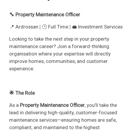
🔧 Property Maintenance Officer
📍 Ardrossan ¦ 🕒 Full Time ¦ 💼 Investment Services
Looking to take the next step in your property
maintenance career? Join a forward-thinking
organisation where your expertise will directly
improve homes, communities, and customer
experience.
🌟 The Role
As a
Property Maintenance Officer
, you’ll take the
lead in delivering high-quality, customer-focused
maintenance services—ensuring homes are safe,
compliant, and maintained to the highest