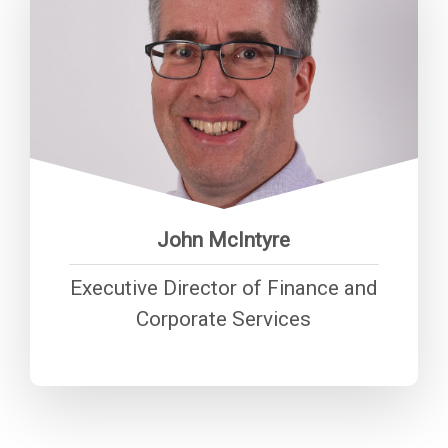
“Ensuring that CHA has modern,
secure systems and long term
financial viability is critical to
support service provision.”
John McIntyre
Executive Director of Finance and
Corporate Services