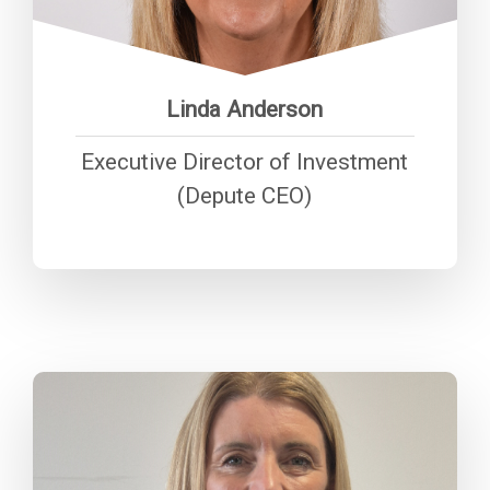
maximising value for money and
delivering excellent customer
service.”
Linda Anderson
Executive Director of Investment
(Depute CEO)