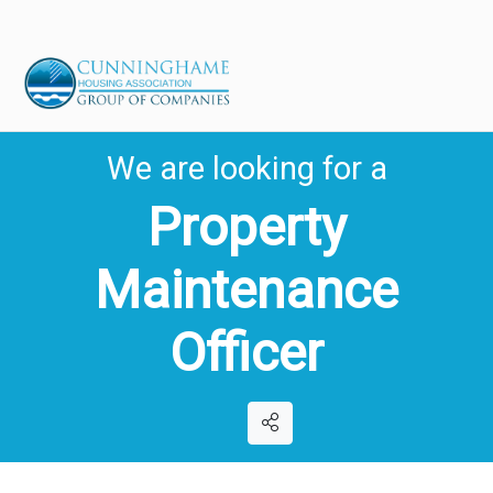
We are looking for a
Property
Maintenance
Officer