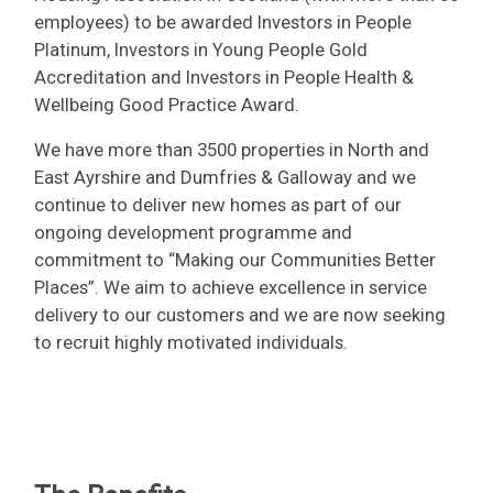
employees) to be awarded Investors in People
Platinum, Investors in Young People Gold
Accreditation and Investors in People Health &
Wellbeing Good Practice Award.
We have more than 3500 properties in North and
East Ayrshire and Dumfries & Galloway and we
continue to deliver new homes as part of our
ongoing development programme and
commitment to “Making our Communities Better
Places”. We aim to achieve excellence in service
delivery to our customers and we are now seeking
to recruit highly motivated individuals.