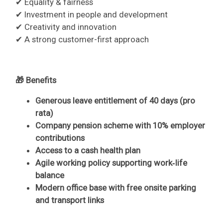
✔ Equality & fairness
✔ Investment in people and development
✔ Creativity and innovation
✔ A strong customer-first approach
🎁 Benefits
Generous leave entitlement of 40 days (pro
rata)
Company pension scheme with 10% employer
contributions
Access to a cash health plan
Agile working policy supporting work‑life
balance
Modern office base with free onsite parking
and transport links