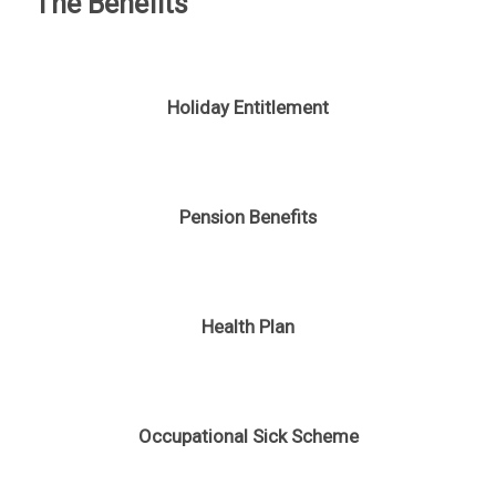
The Benefits
Holiday Entitlement
Pension Benefits
Health Plan
Occupational Sick Scheme