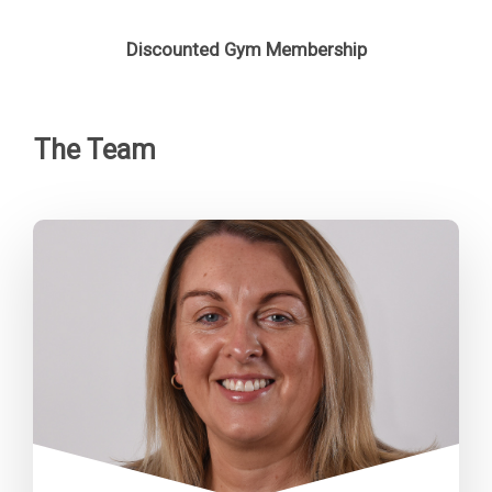
Discounted Gym Membership
The Team
“Our focus is simple: to provide
high-quality homes and services
that people can rely on, support
our communities to thrive, and
ensure everything we do is