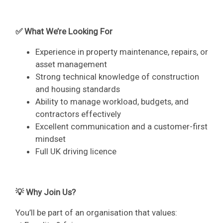
✅ What We’re Looking For
Experience in property maintenance, repairs, or
asset management
Strong technical knowledge of construction
and housing standards
Ability to manage workload, budgets, and
contractors effectively
Excellent communication and a customer-first
mindset
Full UK driving licence
💡 Why Join Us?
You’ll be part of an organisation that values: