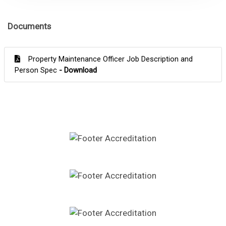
Documents
Property Maintenance Officer Job Description and
Person Spec
- Download