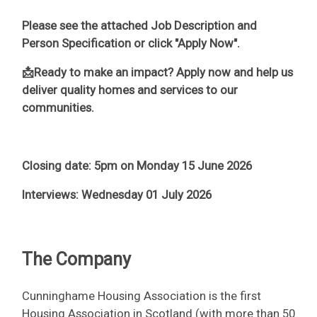
Please see the attached Job Description and
Person Specification or click "Apply Now".
📩Ready to make an impact? Apply now and help us
deliver quality homes and services to our
communities.
Closing date: 5pm on Monday 15 June 2026
Interviews: Wednesday 01 July 2026
The Company
Cunninghame Housing Association is the first
Housing Association in Scotland (with more than 50