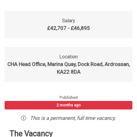
Salary
£42,707 - £46,895
Location
CHA Head Office, Marina Quay, Dock Road, Ardrossan,
KA22 8DA
Published
2 months ago
This is a
permanent
,
full time
vacancy
.
The Vacancy