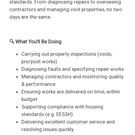
standards. From diagnosing repairs to overseeing
contractors and managing void properties, no two
days are the same.
🔍 What You’ll Be Doing
Carrying out property inspections (voids,
pre/post works)
Diagnosing faults and specifying repair works
Managing contractors and monitoring quality
& performance
Ensuring works are delivered on time, within
budget
Supporting compliance with housing
standards (e.g. EESSH)
Delivering excellent customer service and
resolving issues quickly