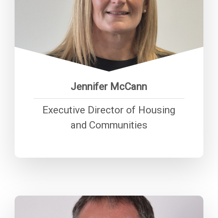
“Being truly tenant focused
means listening, responding, and
shaping services around people’s
everyday lives—so we don’t just
provide homes, but stand as a
trusted community anchor."
Jennifer McCann
Executive Director of Housing
and Communities